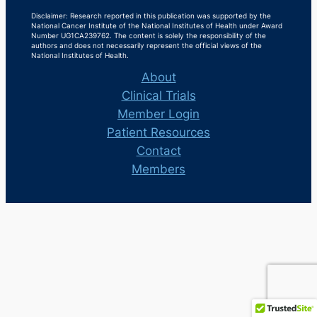
Disclaimer: Research reported in this publication was supported by the
National Cancer Institute of the National Institutes of Health under Award
Number UG1CA239762. The content is solely the responsibility of the
authors and does not necessarily represent the official views of the
National Institutes of Health.
About
Clinical Trials
Member Login
Patient Resources
Contact
Members