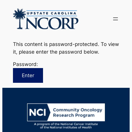
Skip
to
content
This content is password-protected. To view
it, please enter the password below.
Password: