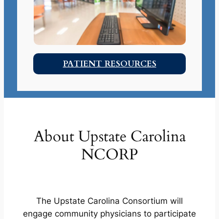
PATIENT RESOURCES
About Upstate Carolina
NCORP
The Upstate Carolina Consortium will
engage community physicians to participate