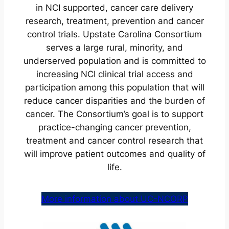
in NCI supported, cancer care delivery
research, treatment, prevention and cancer
control trials. Upstate Carolina Consortium
serves a large rural, minority, and
underserved population and is committed to
increasing NCI clinical trial access and
participation among this population that will
reduce cancer disparities and the burden of
cancer. The Consortium’s goal is to support
practice-changing cancer prevention,
treatment and cancer control research that
will improve patient outcomes and quality of
life.
More information about UC-NCORP