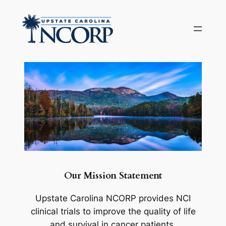
Skip
to
content
Our Mission Statement
Upstate Carolina NCORP provides NCI
clinical trials to improve the quality of life
and survival in cancer patients.