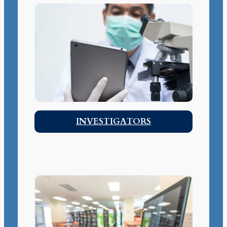
INVESTIGATORS