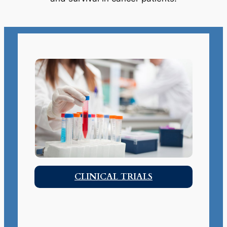
CLINICAL TRIALS