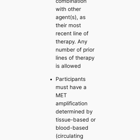
combination
with other
agent(s), as
their most
recent line of
therapy. Any
number of prior
lines of therapy
is allowed
Participants
must have a
MET
amplification
determined by
tissue-based or
blood-based
(circulating