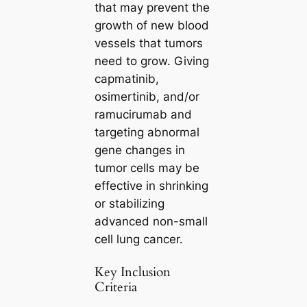
that may prevent the
growth of new blood
vessels that tumors
need to grow. Giving
capmatinib,
osimertinib, and/or
ramucirumab and
targeting abnormal
gene changes in
tumor cells may be
effective in shrinking
or stabilizing
advanced non-small
cell lung cancer.
Key Inclusion
Criteria