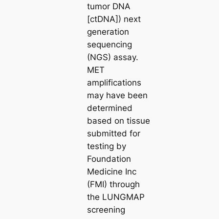
tumor DNA
[ctDNA]) next
generation
sequencing
(NGS) assay.
MET
amplifications
may have been
determined
based on tissue
submitted for
testing by
Foundation
Medicine Inc
(FMI) through
the LUNGMAP
screening