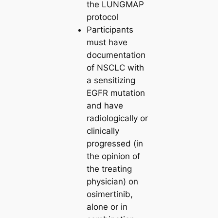
the LUNGMAP
protocol
Participants
must have
documentation
of NSCLC with
a sensitizing
EGFR mutation
and have
radiologically or
clinically
progressed (in
the opinion of
the treating
physician) on
osimertinib,
alone or in