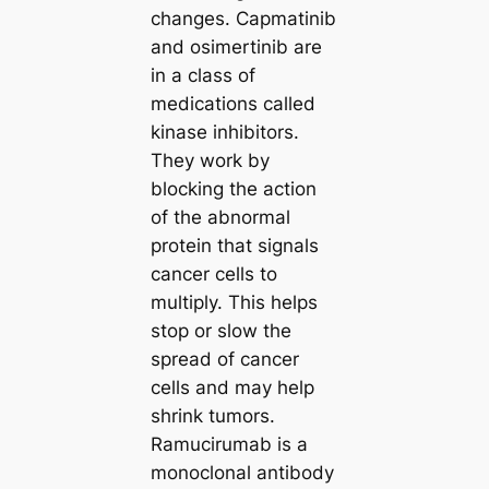
changes. Capmatinib
and osimertinib are
in a class of
medications called
kinase inhibitors.
They work by
blocking the action
of the abnormal
protein that signals
cancer cells to
multiply. This helps
stop or slow the
spread of cancer
cells and may help
shrink tumors.
Ramucirumab is a
monoclonal antibody