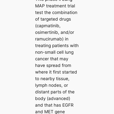
MAP treatment trial
test the combination
of targeted drugs
(capmatinib,
osimertinib, and/or
ramucirumab) in
treating patients with
non-small cell lung
cancer that may
have spread from
where it first started
to nearby tissue,
lymph nodes, or
distant parts of the
body (advanced)
and that has EGFR
and MET gene