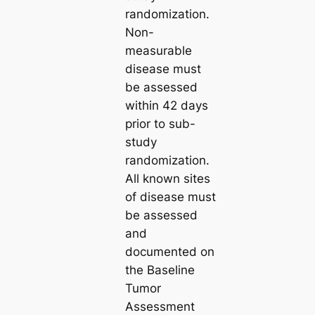
randomization.
Non-
measurable
disease must
be assessed
within 42 days
prior to sub-
study
randomization.
All known sites
of disease must
be assessed
and
documented on
the Baseline
Tumor
Assessment