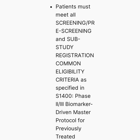
Patients must
meet all
SCREENING/PR
E-SCREENING
and SUB-
STUDY
REGISTRATION
COMMON
ELIGIBILITY
CRITERIA as
specified in
S1400: Phase
II/III Biomarker-
Driven Master
Protocol for
Previously
Treated