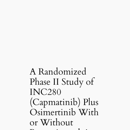
A Randomized
Phase II Study of
INC280
(Capmatinib) Plus
Osimertinib With
or Without