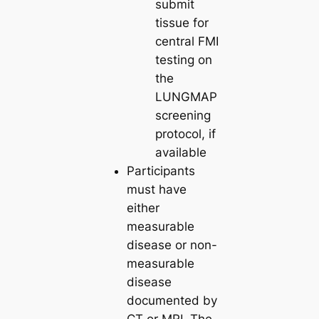
submit
tissue for
central FMI
testing on
the
LUNGMAP
screening
protocol, if
available
Participants
must have
either
measurable
disease or non-
measurable
disease
documented by