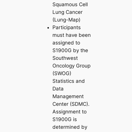
Squamous Cell
Lung Cancer
(Lung-Map)
Participants
must have been
assigned to
S1900G by the
Southwest
Oncology Group
(SWOG)
Statistics and
Data
Management
Center (SDMC).
Assignment to
S1900G is
determined by