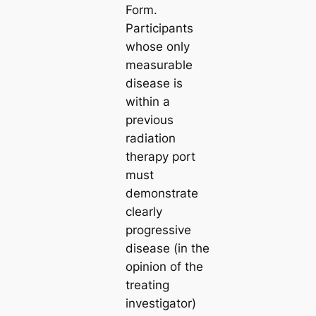
Form.
Participants
whose only
measurable
disease is
within a
previous
radiation
therapy port
must
demonstrate
clearly
progressive
disease (in the
opinion of the
treating
investigator)