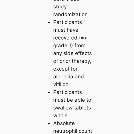
study
randomization
Participants
must have
recovered (=<
grade 1) from
any side effects
of prior therapy,
except for
alopecia and
vitiligo
Participants
must be able to
swallow tablets
whole
Absolute
neutrophil count