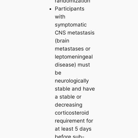
randomization
Participants
with
symptomatic
CNS metastasis
(brain
metastases or
leptomeningeal
disease) must
be
neurologically
stable and have
a stable or
decreasing
corticosteroid
requirement for
at least 5 days
before sub-