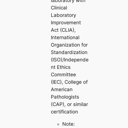
laboratory with
Clinical
Laboratory
Improvement
Act (CLIA),
International
Organization for
Standardization
(ISO)/Independe
nt Ethics
Committee
(IEC), College of
American
Pathologists
(CAP), or similar
certification
Note: