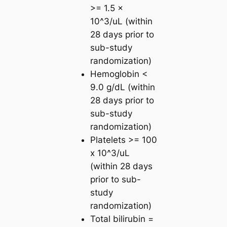
>= 1.5 x
10^3/uL (within
28 days prior to
sub-study
randomization)
Hemoglobin <
9.0 g/dL (within
28 days prior to
sub-study
randomization)
Platelets >= 100
x 10^3/uL
(within 28 days
prior to sub-
study
randomization)
Total bilirubin =