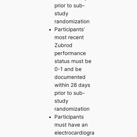
prior to sub-
study
randomization
Participants’
most recent
Zubrod
performance
status must be
0-1 and be
documented
within 28 days
prior to sub-
study
randomization
Participants
must have an
electrocardiogra