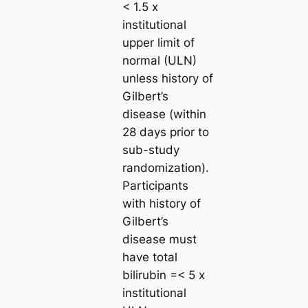
< 1.5 x
institutional
upper limit of
normal (ULN)
unless history of
Gilbert’s
disease (within
28 days prior to
sub-study
randomization).
Participants
with history of
Gilbert’s
disease must
have total
bilirubin =< 5 x
institutional