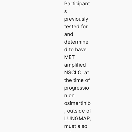
Participant
s
previously
tested for
and
determine
d to have
MET
amplified
NSCLC, at
the time of
progressio
n on
osimertinib
, outside of
LUNGMAP,
must also