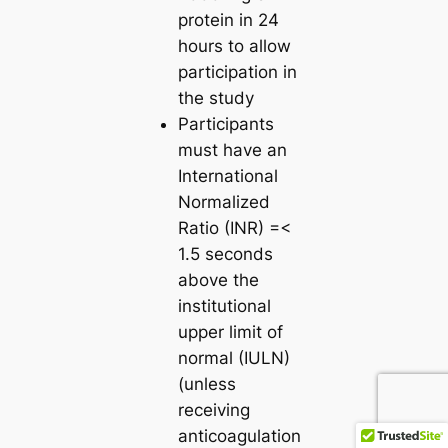
protein in 24
hours to allow
participation in
the study
Participants
must have an
International
Normalized
Ratio (INR) =<
1.5 seconds
above the
institutional
upper limit of
normal (IULN)
(unless
receiving
anticoagulation