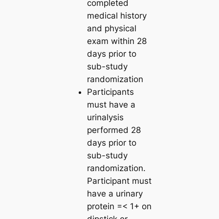
completed
medical history
and physical
exam within 28
days prior to
sub-study
randomization
Participants
must have a
urinalysis
performed 28
days prior to
sub-study
randomization.
Participant must
have a urinary
protein =< 1+ on