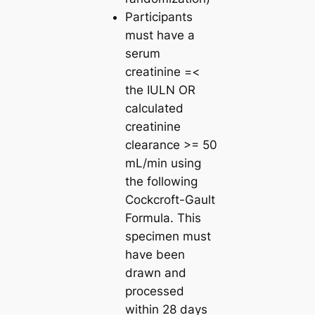
Participants
must have a
serum
creatinine =<
the IULN OR
calculated
creatinine
clearance >= 50
mL/min using
the following
Cockcroft-Gault
Formula. This
specimen must
have been
drawn and
processed
within 28 days