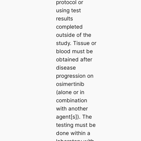
protocol or
using test
results
completed
outside of the
study. Tissue or
blood must be
obtained after
disease
progression on
osimertinib
(alone or in
combination
with another
agent[s]). The
testing must be
done within a