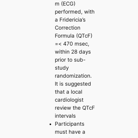
m (ECG)
performed, with
a Fridericia’s
Correction
Formula (QTcF)
=< 470 msec,
within 28 days
prior to sub-
study
randomization.
It is suggested
that a local
cardiologist
review the QTcF
intervals
Participants
must have a