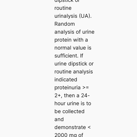
dipstick or
routine
urinalysis (UA).
Random
analysis of urine
protein with a
normal value is
sufficient. If
urine dipstick or
routine analysis
indicated
proteinuria >=
2+, then a 24-
hour urine is to
be collected
and
demonstrate <
2000 mg of