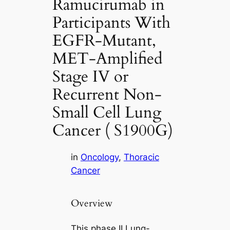
Ramucirumab in
Participants With
EGFR-Mutant,
MET-Amplified
Stage IV or
Recurrent Non-
Small Cell Lung
Cancer ( S1900G)
in
Oncology
, 
Thoracic
Cancer
Overview
This phase II Lung-