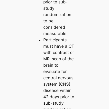
prior to sub-
study
randomization
to be
considered
measurable
Participants
must have a CT
with contrast or
MRI scan of the
brain to
evaluate for
central nervous
system (CNS)
disease within
42 days prior to
sub-study