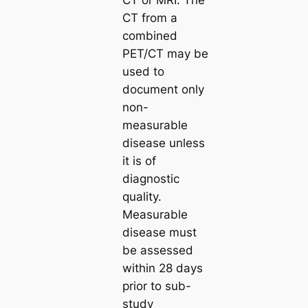
CT or MRI. The
CT from a
combined
PET/CT may be
used to
document only
non-
measurable
disease unless
it is of
diagnostic
quality.
Measurable
disease must
be assessed
within 28 days
prior to sub-
study