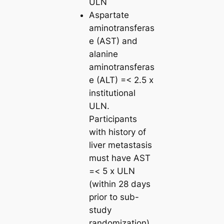
ULN
Aspartate
aminotransferas
e (AST) and
alanine
aminotransferas
e (ALT) =< 2.5 x
institutional
ULN.
Participants
with history of
liver metastasis
must have AST
=< 5 x ULN
(within 28 days
prior to sub-
study
randomization)